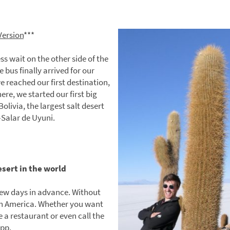
Version
***
ss wait on the other side of the
 bus finally arrived for our
e reached our first destination,
ere, we started our first big
olivia, the largest salt desert
—Salar de Uyuni.
esert in the world
ew days in advance. Without
uth America. Whether you want
e a restaurant or even call the
App.