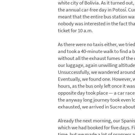
white city of Bolivia. As it turned ou
the annual car-free day in Potosí. Cur
meant that the entire bus station was
nobody was interested in the fact tha
ticket for 10 a.m.
As there were no taxis either, we trie
and took a 40-minute walk to find a b
without all the exhaust fumes of the c
our luggage, again unwilling altitude
Unsuccessfully, we wandered around 
Eventually, we found one. However, w
hours, as the bus only left once it was 
opposite day took place — a car race.
the anyway long journey took even l
exhausted, we arrived in Sucre about 
Already the next morning, our Spanis
which we had booked for five days. Fi
time, but we made a lot of progress a