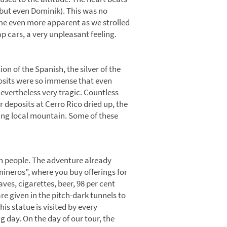
 but even Dominik). This was no
ecame even more apparent as we strolled
p cars, a very unpleasant feeling.
ion of the Spanish, the silver of the
posits were so immense that even
evertheless very tragic. Countless
er deposits at Cerro Rico dried up, the
psing local mountain. Some of these
ten people. The adventure already
mineros”, where you buy offerings for
ves, cigarettes, beer, 98 per cent
re given in the pitch-dark tunnels to
his statue is visited by every
 day. On the day of our tour, the