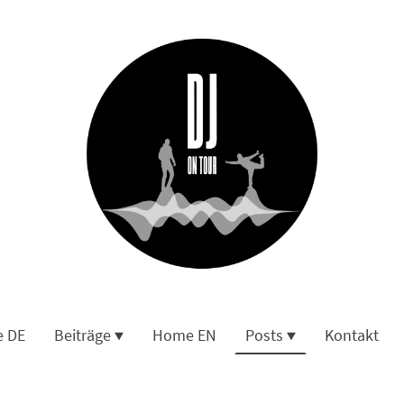
 DE
Beiträge
Home EN
Posts
Kontakt