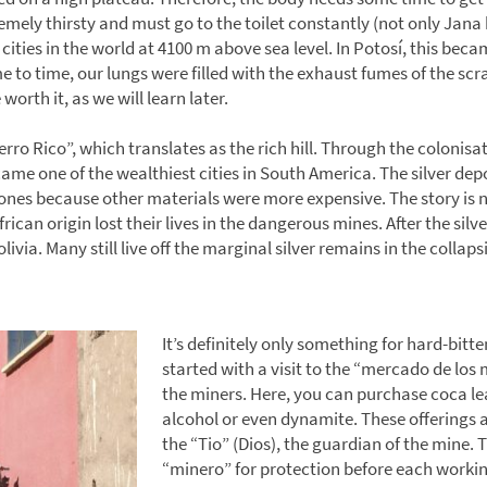
emely thirsty and must go to the toilet constantly (not only Jana
t cities in the world at 4100 m above sea level. In Potosí, this b
 to time, our lungs were filled with the exhaust fumes of the scra
worth it, as we will learn later.
erro Rico”, which translates as the rich hill. Through the colonisat
me one of the wealthiest cities in South America. The silver de
tones because other materials were more expensive. The story is n
rican origin lost their lives in the dangerous mines. After the silv
ivia. Many still live off the marginal silver remains in the colla
It’s definitely only something for hard-bit
started with a visit to the “mercado de los 
the miners. Here, you can purchase coca lea
alcohol or even dynamite. These offerings a
the “Tio” (Dios), the guardian of the mine. T
“minero” for protection before each working