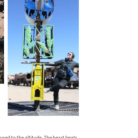
 used to the altitude. The heart beats