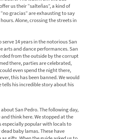
ffer us their “salteñas”, a kind of
 “no gracias” are exhausting to say
hours. Alone, crossing the streets in
 serve 14 years in the notorious San
atre arts and dance performances. San
guarded from the outside by the corrupt
med there, parties are celebrated,
s could even spend the night there,
wever, this has been banned. We would
 tells his incredible story about his
 about San Pedro. The following day,
e and think here. We stopped at the
s especially popular with locals to
r dead baby lamas. These have
 as gifts. When the guide asked us to