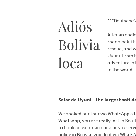
Adiós
***
Deutsche 
After an endle
Bolivia
roadblock, the
rescue, and w
Uyuni. From h
loca
adventure in B
in the world
Salar de Uyuni—the largest salt d
We booked our tour via WhatsApp a f
WhatsApp, you are really lost in So
to book an excursion or a bus, reserv
police in Bolivia, you do it via Whats