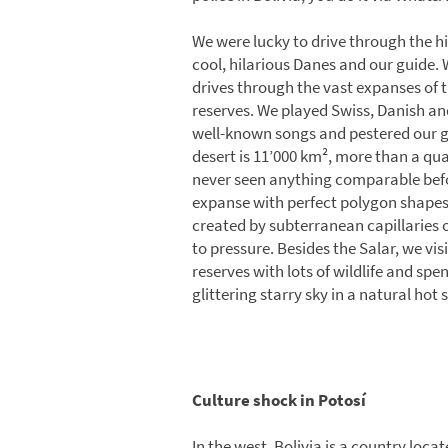
We were lucky to drive through the hi
cool, hilarious Danes and our guide. 
drives through the vast expanses of t
reserves. We played Swiss, Danish an
well-known songs and pestered our gu
desert is 11’000 km², more than a qu
never seen anything comparable befor
expanse with perfect polygon shapes 
created by subterranean capillaries 
to pressure. Besides the Salar, we vi
reserves with lots of wildlife and spe
glittering starry sky in a natural hot 
Culture shock in Potosí
In the west, Bolivia is a country loc