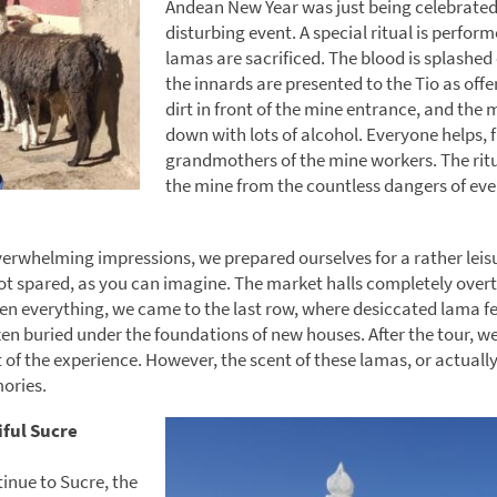
Andean New Year was just being celebrated,
disturbing event. A special ritual is perfor
lamas are sacrificed. The blood is splashed
the innards are presented to the Tio as offe
dirt in front of the mine entrance, and the 
down with lots of alcohol. Everyone helps, 
grandmothers of the mine workers. The ritu
the mine from the countless dangers of eve
verwhelming impressions, we prepared ourselves for a rather leisu
ot spared, as you can imagine. The market halls completely over
n everything, we came to the last row, where desiccated lama f
ten buried under the foundations of new houses. After the tour, we
t of the experience. However, the scent of these lamas, or actually
ories.
iful Sucre
inue to Sucre, the