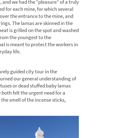
 and we had the “pleasure” of a truly
med for each mine, for which several
 over the entrance to the mine, and
rings. The lamas are skinned in the
meat is grilled on the spot and washed
from the youngest to the
al is meant to protect the workers in
ryday life.
rely guided city tour in the
turned our general understanding of
etuses or dead stuffed baby lamas
 both felt the urgent need for a
 the smell of the incense sticks,