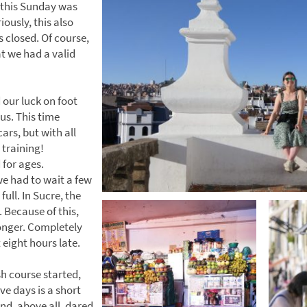
t, this Sunday was
iously, this also
 closed. Of course,
t we had a valid
d our luck on foot
us. This time
ars, but with all
 training!
for ages.
e had to wait a few
full. In Sucre, the
 Because of this,
onger. Completely
eight hours late.
h course started,
ve days is a short
nd, above all, dared