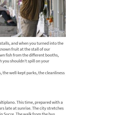
stalls, and when you turned into the
own fruit at the stall of our
wn fish from the different booths,
h you shouldn’t spill on your
 the well-kept parks, the cleanliness
Altiplano. This time, prepared with a
s late at sunrise. The city stretches
 in Sucre. The walk from the bus