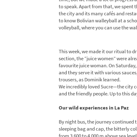
to speak. Apart from that, we spent 
the city and its many cafés and resta
to know Bolivian walleyball at a school
volleyball, where you can use the wa
This week, we made it our ritual to d
section, the “juice women” were alrea
favourite juice woman. On Saturday, w
and they serve it with various sauces
trousers, as Dominik learned.
We incredibly loved Sucre—the city ce
and the friendly people. Up to this day
Our wild experiences in La Paz
By night bus, the journey continued to
sleeping bag and cap, the bitterly co
from 3,600 to 4,000 m above sea level