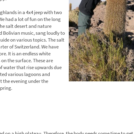
ghlands in a 4x4 jeep with two
We had a lot of fun on the long
he salt desert and nature
d Bolivian music, sang loudly to
ide on various topics. The salt
arter of Switzerland. We have
e. It is an endless white
on the surface. These are
of water that rise upwards due
sited various lagoons and
nt the evening under the
spring.
ated on a high plateau. Therefore, the body needs some time to get