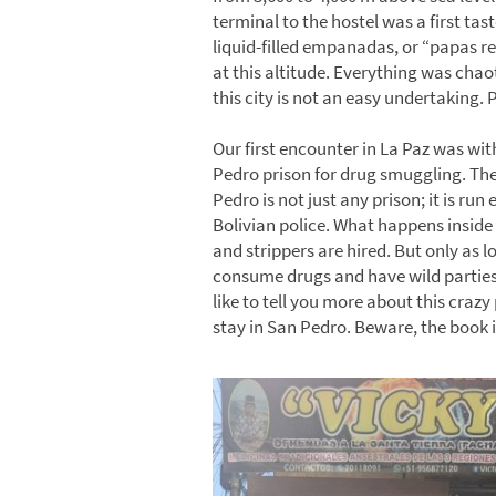
terminal to the hostel was a first tast
liquid-filled empanadas, or “papas r
at this altitude. Everything was chao
this city is not an easy undertaking. 
Our first encounter in La Paz was wi
Pedro prison for drug smuggling. The 
Pedro is not just any prison; it is ru
Bolivian police. What happens inside 
and strippers are hired. But only as l
consume drugs and have wild parties 
like to tell you more about this crazy 
stay in San Pedro. Beware, the book i