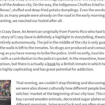
e of the Andean city. On the way, the indigenous Cholitas tried to o
ellenas”, stuffed and deep-fried potato dumplings. Even the words
tic as many people were already on the road in the early morning 
Panting, we reached our hostel after all.
th Crazy Dave. An American originally from Puerto Rico who had to
story of Crazy Dave is definitely a highlight in storytelling, the
n entirely autonomously. The jail in the middle of the city is only 
the walls is left to the inmates. So drugs are produced and consu
ong as you have money to bribe the police. Until recently, tourist
with a contribution to the police’s pocket. In the meantime, ho
prison, but there is actually a
book
by a British inmate in which he
s highly captivating and has great potential for addiction.
That evening, we couldn’t stop thinking and discussing
we were also shown culturally how different people liv
witches’ market at the beginning of our city tour. This i
buy carved wooden animals, decorated sugar plates o
different meanings, bring good luck and are often given