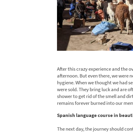
After this crazy experience and the o
afternoon. But even there, we were n
hygiene. When we thought we had see
were sold. They bring luck and are of
shower to get rid of the smell and dir
remains forever burned into our mem
Spanish language course in beaut
The next day, the journey should cont