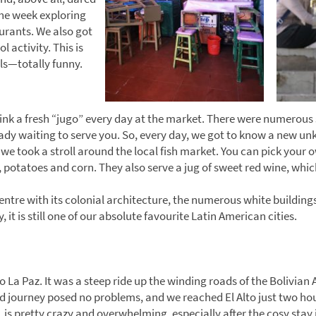
the week exploring
urants. We also got
 activity. This is
lls—totally funny.
rink a fresh “jugo” every day at the market. There were numerous 
dy waiting to serve you. So, every day, we got to know a new unkn
e took a stroll around the local fish market. You can pick your o
, potatoes and corn. They also serve a jug of sweet red wine, whic
ntre with its colonial architecture, the numerous white buildings,
, it is still one of our absolute favourite Latin American cities.
 La Paz. It was a steep ride up the winding roads of the Bolivian 
ld journey posed no problems, and we reached El Alto just two hour
, is pretty crazy and overwhelming, especially after the cosy stay