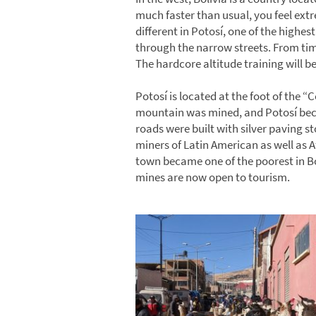
much faster than usual, you feel extr
different in Potosí, one of the highes
through the narrow streets. From time
The hardcore altitude training will be 
Potosí is located at the foot of the “C
mountain was mined, and Potosí beca
roads were built with silver paving s
miners of Latin American as well as Af
town became one of the poorest in Bol
mines are now open to tourism.